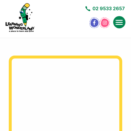
02 9533 2657