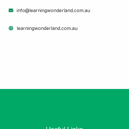
info@learningwonderland.com.au
learningwonderland.com.au