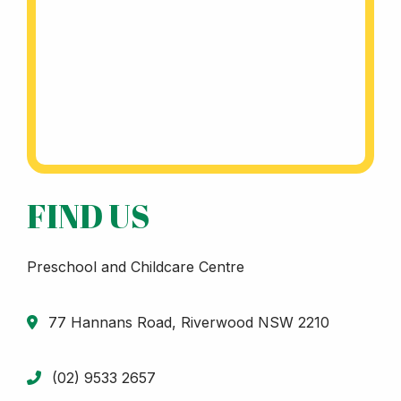
FIND US
Preschool and Childcare Centre
77 Hannans Road, Riverwood NSW 2210
(02) 9533 2657