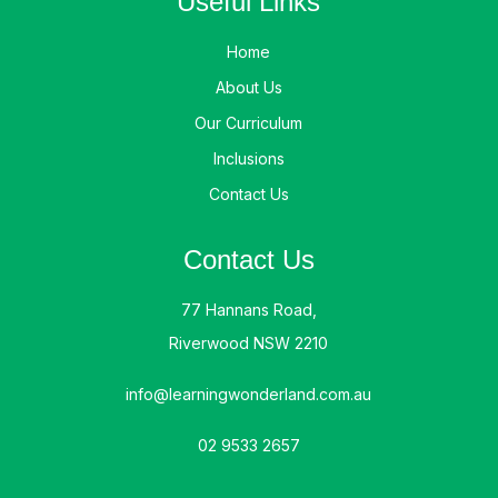
Useful Links
Home
About Us
Our Curriculum
Inclusions
Contact Us
Contact Us
77 Hannans Road,
Riverwood NSW 2210
info@learningwonderland.com.au
02 9533 2657